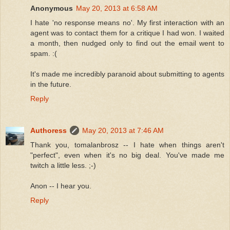
Anonymous
May 20, 2013 at 6:58 AM
I hate 'no response means no'. My first interaction with an
agent was to contact them for a critique I had won. I waited
a month, then nudged only to find out the email went to
spam. :(
It's made me incredibly paranoid about submitting to agents
in the future.
Reply
Authoress
May 20, 2013 at 7:46 AM
Thank you, tomalanbrosz -- I hate when things aren't
"perfect", even when it's no big deal. You've made me
twitch a little less. ;-)
Anon -- I hear you.
Reply