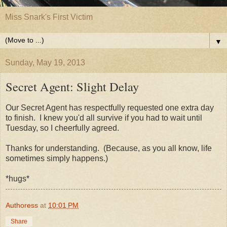
Miss Snark's First Victim
▼
Sunday, May 19, 2013
Secret Agent: Slight Delay
Our Secret Agent has respectfully requested one extra day
to finish. I knew you'd all survive if you had to wait until
Tuesday, so I cheerfully agreed.
Thanks for understanding. (Because, as you all know, life
sometimes simply happens.)
*hugs*
Authoress
at
10:01 PM
Share