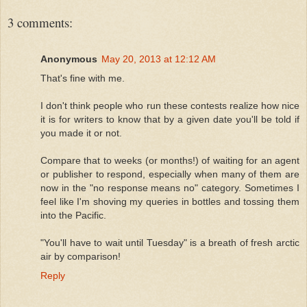
3 comments:
Anonymous
May 20, 2013 at 12:12 AM
That's fine with me.
I don't think people who run these contests realize how nice
it is for writers to know that by a given date you'll be told if
you made it or not.
Compare that to weeks (or months!) of waiting for an agent
or publisher to respond, especially when many of them are
now in the "no response means no" category. Sometimes I
feel like I'm shoving my queries in bottles and tossing them
into the Pacific.
"You'll have to wait until Tuesday" is a breath of fresh arctic
air by comparison!
Reply