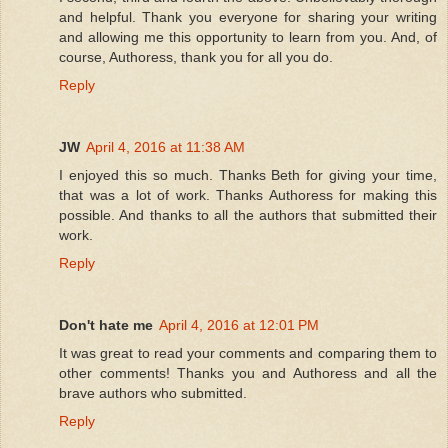
and helpful. Thank you everyone for sharing your writing
and allowing me this opportunity to learn from you. And, of
course, Authoress, thank you for all you do.
Reply
JW
April 4, 2016 at 11:38 AM
I enjoyed this so much. Thanks Beth for giving your time,
that was a lot of work. Thanks Authoress for making this
possible. And thanks to all the authors that submitted their
work.
Reply
Don't hate me
April 4, 2016 at 12:01 PM
It was great to read your comments and comparing them to
other comments! Thanks you and Authoress and all the
brave authors who submitted.
Reply