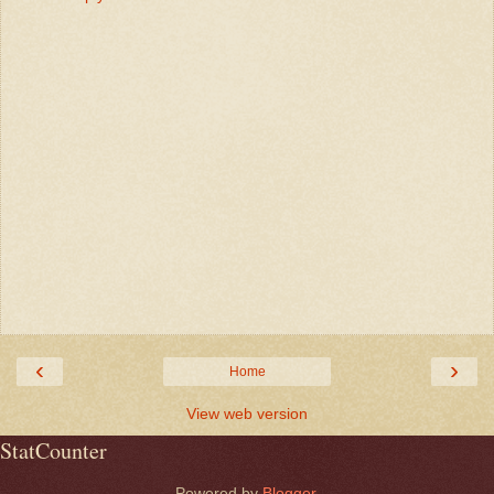
‹
›
Home
View web version
StatCounter
Powered by
Blogger
.