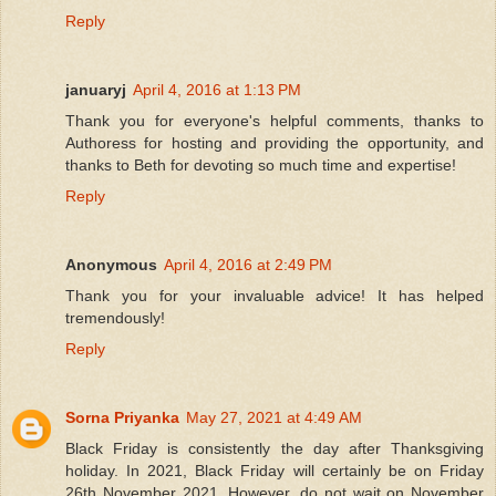
Reply
januaryj
April 4, 2016 at 1:13 PM
Thank you for everyone's helpful comments, thanks to
Authoress for hosting and providing the opportunity, and
thanks to Beth for devoting so much time and expertise!
Reply
Anonymous
April 4, 2016 at 2:49 PM
Thank you for your invaluable advice! It has helped
tremendously!
Reply
Sorna Priyanka
May 27, 2021 at 4:49 AM
Black Friday is consistently the day after Thanksgiving
holiday. In 2021, Black Friday will certainly be on Friday
26th November 2021. However, do not wait on November