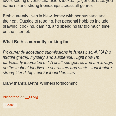
loves seeing diverse characters (sexuality, gender, race, you
name it!) and strong friendships across all genres.
Beth currently lives in New Jersey with her husband and
their cat. Outside of reading, her personal hobbies include
drawing, cooking, gaming, and spending far too much time
on the Internet.
What Beth is currently looking for:
I'm currently accepting submissions in fantasy, sci-fi, YA (no
middle grade), mystery, and suspense. Right now I'm
particularly interested in YA of all sub genres and am always
on the lookout for diverse characters and stories that feature
strong friendships and/or found families.
Many thanks, Beth! Winners forthcoming.
Authoress
at
9:00 AM
Share