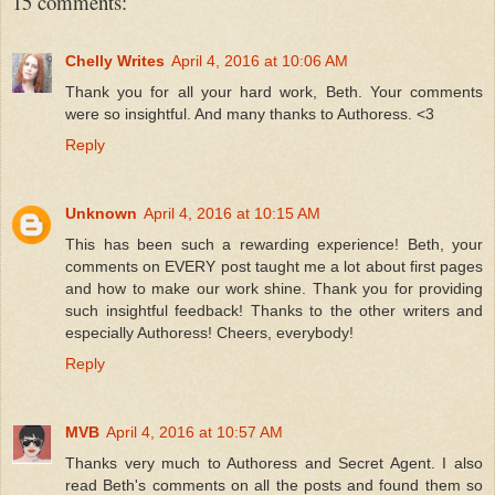
15 comments:
Chelly Writes
April 4, 2016 at 10:06 AM
Thank you for all your hard work, Beth. Your comments
were so insightful. And many thanks to Authoress. <3
Reply
Unknown
April 4, 2016 at 10:15 AM
This has been such a rewarding experience! Beth, your
comments on EVERY post taught me a lot about first pages
and how to make our work shine. Thank you for providing
such insightful feedback! Thanks to the other writers and
especially Authoress! Cheers, everybody!
Reply
MVB
April 4, 2016 at 10:57 AM
Thanks very much to Authoress and Secret Agent. I also
read Beth's comments on all the posts and found them so