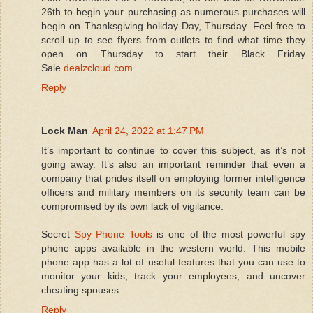
26th to begin your purchasing as numerous purchases will
begin on Thanksgiving holiday Day, Thursday. Feel free to
scroll up to see flyers from outlets to find what time they
open on Thursday to start their Black Friday
Sale.
dealzcloud.com
Reply
Lock Man
April 24, 2022 at 1:47 PM
It’s important to continue to cover this subject, as it’s not
going away. It’s also an important reminder that even a
company that prides itself on employing former intelligence
officers and military members on its security team can be
compromised by its own lack of vigilance.
Secret
Spy Phone Tools
is one of the most powerful spy
phone apps available in the western world. This mobile
phone app has a lot of useful features that you can use to
monitor your kids, track your employees, and uncover
cheating spouses.
Reply