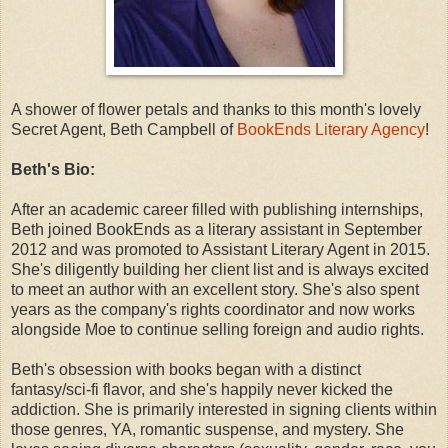
A shower of flower petals and thanks to this month's lovely
Secret Agent, Beth Campbell of
BookEnds Literary Agency
!
Beth's Bio:
After an academic career filled with publishing internships,
Beth joined BookEnds as a literary assistant in September
2012 and was promoted to Assistant Literary Agent in 2015.
She's diligently building her client list and is always excited
to meet an author with an excellent story. She's also spent
years as the company's rights coordinator and now works
alongside Moe to continue selling foreign and audio rights.
Beth's obsession with books began with a distinct
fantasy/sci-fi flavor, and she's happily never kicked the
addiction. She is primarily interested in signing clients within
those genres, YA, romantic suspense, and mystery. She