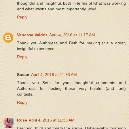
thoughtful and insightful, both in terms of what was working
and what wasn't and most importantly, why!
Reply
Vanessa Valdes
April 4, 2016 at 11:17 AM
Thank you Authoress and Beth for making this a great,
insightful experience.
Reply
Susan
April 4, 2016 at 11:33 AM
Thank you Beth for your thoughtful comments and
Authoress, for hosting these very helpful (and fun!)
contests.
Reply
Rose
April 4, 2016 at 11:33 AM
I second, third and fourth the above. Unbelievably thorough