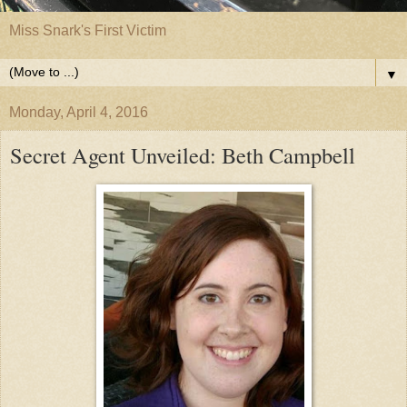
Miss Snark's First Victim
▼
Monday, April 4, 2016
Secret Agent Unveiled: Beth Campbell