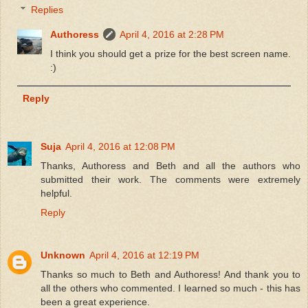
Replies
Authoress
April 4, 2016 at 2:28 PM
I think you should get a prize for the best screen name.
:)
Reply
Suja
April 4, 2016 at 12:08 PM
Thanks, Authoress and Beth and all the authors who
submitted their work. The comments were extremely
helpful.
Reply
Unknown
April 4, 2016 at 12:19 PM
Thanks so much to Beth and Authoress! And thank you to
all the others who commented. I learned so much - this has
been a great experience.