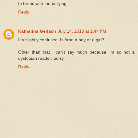
to terms with the bullying.
Reply
Katharina Gerlach
July 14, 2013 at 2:44 PM
I'm slightly confused. Is Aran a boy or a girl?
Other than that I can't say much because I'm so not a
dystopian reader. Sorry.
Reply