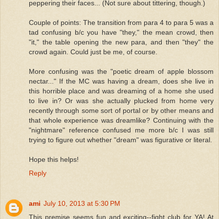
peppering their faces... (Not sure about tittering, though.)
Couple of points: The transition from para 4 to para 5 was a
tad confusing b/c you have "they," the mean crowd, then
"it," the table opening the new para, and then "they" the
crowd again. Could just be me, of course.
More confusing was the "poetic dream of apple blossom
nectar..." If the MC was having a dream, does she live in
this horrible place and was dreaming of a home she used
to live in? Or was she actually plucked from home very
recently through some sort of portal or by other means and
that whole experience was dreamlike? Continuing with the
"nightmare" reference confused me more b/c I was still
trying to figure out whether "dream" was figurative or literal.
Hope this helps!
Reply
ami
July 10, 2013 at 5:30 PM
This premise seems fun and exciting--fight club for YA! At