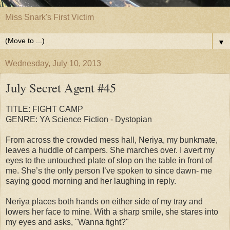
Miss Snark's First Victim
▼
Wednesday, July 10, 2013
July Secret Agent #45
TITLE: FIGHT CAMP
GENRE: YA Science Fiction - Dystopian
From across the crowded mess hall, Neriya, my bunkmate,
leaves a huddle of campers. She marches over. I avert my
eyes to the untouched plate of slop on the table in front of
me. She’s the only person I’ve spoken to since dawn- me
saying good morning and her laughing in reply.
Neriya places both hands on either side of my tray and
lowers her face to mine. With a sharp smile, she stares into
my eyes and asks, "Wanna fight?"