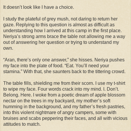
It doesn’t look like I have a choice.
I study the plateful of grey mush, not daring to return her
gaze. Replying to this question is almost as difficult as
understanding how I arrived at this camp in the first place.
Neriya’s strong arms brace the table not allowing me a way
out of answering her question or trying to understand my
own.
“Aran, there’s only one answer,” she hisses. Neriya pushes
my face into the plate of food. “Eat. You’ll need your
stamina.” With that, she saunters back to the tittering crowd.
The table fills, shielding me from their scorn. I use my t-shirt
to wipe my face. Four words crack into my mind. I. Don’t.
Belong. Here. I woke from a poetic dream of apple blossom
nectar on the trees in my backyard, my mother’s soft
humming in the background, and my father’s fresh pastries,
into this violent nightmare of angry campers, some with
bruises and scabs peppering their faces, and all with vicious
attitudes to match.