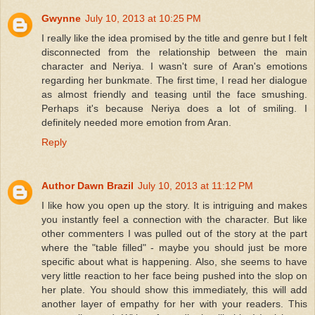
Gwynne
July 10, 2013 at 10:25 PM
I really like the idea promised by the title and genre but I felt
disconnected from the relationship between the main
character and Neriya. I wasn't sure of Aran's emotions
regarding her bunkmate. The first time, I read her dialogue
as almost friendly and teasing until the face smushing.
Perhaps it's because Neriya does a lot of smiling. I
definitely needed more emotion from Aran.
Reply
Author Dawn Brazil
July 10, 2013 at 11:12 PM
I like how you open up the story. It is intriguing and makes
you instantly feel a connection with the character. But like
other commenters I was pulled out of the story at the part
where the "table filled" - maybe you should just be more
specific about what is happening. Also, she seems to have
very little reaction to her face being pushed into the slop on
her plate. You should show this immediately, this will add
another layer of empathy for her with your readers. This