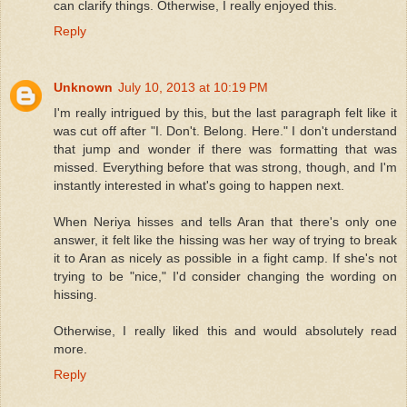
can clarify things. Otherwise, I really enjoyed this.
Reply
Unknown
July 10, 2013 at 10:19 PM
I'm really intrigued by this, but the last paragraph felt like it
was cut off after "I. Don't. Belong. Here." I don't understand
that jump and wonder if there was formatting that was
missed. Everything before that was strong, though, and I'm
instantly interested in what's going to happen next.
When Neriya hisses and tells Aran that there's only one
answer, it felt like the hissing was her way of trying to break
it to Aran as nicely as possible in a fight camp. If she's not
trying to be "nice," I'd consider changing the wording on
hissing.
Otherwise, I really liked this and would absolutely read
more.
Reply