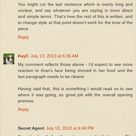
You might cut the last sentence which is overly long and
unclear, and say whatever you are saying in more direct
and simple terms. That's how the rest of this is written, and
to change style at that point doesn't work for the tone of the
piece.
Reply
KayC
July 13, 2013 at 6:35 AM
My comment reflects those above - I'd expect to see more
reaction to Aran's face being shoved in her food and the
last paragraph needs to be clearer.
Having said that, this is something I would read on to see
where it was going, so great job with the overall opening
premise.
Reply
Secret Agent
July 13, 2013 at 6:44 PM