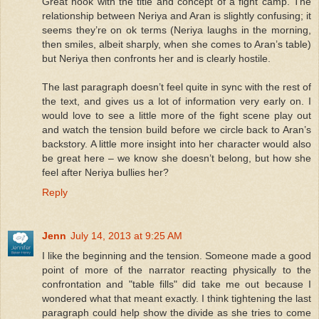
Great hook with the title and concept of a fight camp. The
relationship between Neriya and Aran is slightly confusing; it
seems they’re on ok terms (Neriya laughs in the morning,
then smiles, albeit sharply, when she comes to Aran’s table)
but Neriya then confronts her and is clearly hostile.
The last paragraph doesn’t feel quite in sync with the rest of
the text, and gives us a lot of information very early on. I
would love to see a little more of the fight scene play out
and watch the tension build before we circle back to Aran’s
backstory. A little more insight into her character would also
be great here – we know she doesn’t belong, but how she
feel after Neriya bullies her?
Reply
Jenn
July 14, 2013 at 9:25 AM
I like the beginning and the tension. Someone made a good
point of more of the narrator reacting physically to the
confrontation and "table fills" did take me out because I
wondered what that meant exactly. I think tightening the last
paragraph could help show the divide as she tries to come