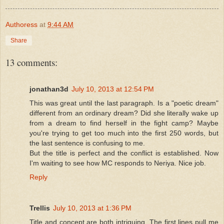
Authoress
at
9:44 AM
Share
13 comments:
jonathan3d
July 10, 2013 at 12:54 PM
This was great until the last paragraph. Is a "poetic dream"
different from an ordinary dream? Did she literally wake up
from a dream to find herself in the fight camp? Maybe
you're trying to get too much into the first 250 words, but
the last sentence is confusing to me.
But the title is perfect and the conflict is established. Now
I'm waiting to see how MC responds to Neriya. Nice job.
Reply
Trellis
July 10, 2013 at 1:36 PM
Title and concept are both intriguing. The first lines pull me