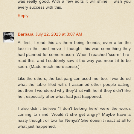
was really good. With a few edits it will shine! I wish you
every success with this.
Reply
Barbara
July 12, 2013 at 3:07 AM
At first, I read this as them being friends, even after the
face in the food move. I thought this was something they
had planned for some reason. When I reached 'scorn,' I re-
read this, and I suddenly saw it the way you meant it to be
seen. (Made much more sense.)
Like the others, the last parg confused me, too. I wondered
what the table filled with. I assumed other people eating,
but then I wondered why they'd sit with her if they didn't like
her, especially after what had just happened.
I also didn't believe "I don't belong here' were the words
coming to mind. Wouldn't she get angry? Maybe have a
nasty thought or two for Neriya? She doesn't react at all to
what just happened.