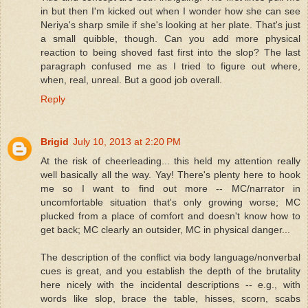
in but then I'm kicked out when I wonder how she can see
Neriya's sharp smile if she's looking at her plate. That's just
a small quibble, though. Can you add more physical
reaction to being shoved fast first into the slop? The last
paragraph confused me as I tried to figure out where,
when, real, unreal. But a good job overall.
Reply
Brigid
July 10, 2013 at 2:20 PM
At the risk of cheerleading... this held my attention really
well basically all the way. Yay! There's plenty here to hook
me so I want to find out more -- MC/narrator in
uncomfortable situation that's only growing worse; MC
plucked from a place of comfort and doesn't know how to
get back; MC clearly an outsider, MC in physical danger...
The description of the conflict via body language/nonverbal
cues is great, and you establish the depth of the brutality
here nicely with the incidental descriptions -- e.g., with
words like slop, brace the table, hisses, scorn, scabs