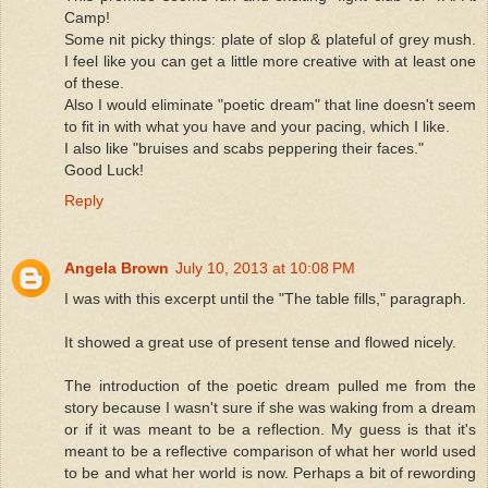
Camp!
Some nit picky things: plate of slop & plateful of grey mush.
I feel like you can get a little more creative with at least one
of these.
Also I would eliminate "poetic dream" that line doesn't seem
to fit in with what you have and your pacing, which I like.
I also like "bruises and scabs peppering their faces."
Good Luck!
Reply
Angela Brown
July 10, 2013 at 10:08 PM
I was with this excerpt until the "The table fills," paragraph.
It showed a great use of present tense and flowed nicely.
The introduction of the poetic dream pulled me from the
story because I wasn't sure if she was waking from a dream
or if it was meant to be a reflection. My guess is that it's
meant to be a reflective comparison of what her world used
to be and what her world is now. Perhaps a bit of rewording