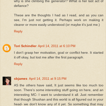
why is she climbing the generator? WHat is her last act of
defiance?
These are the thoughts I had as I read, and as you can
see, I'm just not getting it. Perhaps work on making it
clearer or more easily understood (or maybe it's just me.)
Reply
Tori Schindler
April 14, 2011 at 6:10 PM
I don't grasp her motivation, goal or conflict here. It started
it off okay, but lost me after the first paragraph.
Reply
sbjames
April 14, 2011 at 9:15 PM
AS the others have said, It just seems like too much too
soon. There's some interesting stuff going on here, and an
interesting MC- I want to understand it all. Just remember
that though Shushan and this world is all figured out in your
head- we don't know any of it yet. So something that may