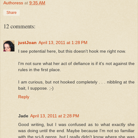
Authoress
at
9:35 AM
Share
12 comments:
justJoan
April 13, 2011 at 1:28 PM
I see potential here, but this doesn't hook me right now.
I'm not sure what her act of defiance is if it's not against the
rules in the first place.
I am curious, but not hooked completely . . . nibbling at the
bait, I suppose. ;-)
Reply
Jade
April 13, 2011 at 2:28 PM
Good writing, but I was confused as to what exactly she
was doing until the end. Maybe because I'm not so familiar
with the sci-fi genre, but I really didn't know where she was