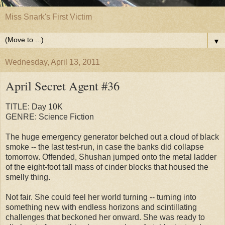
Miss Snark's First Victim
▼
Wednesday, April 13, 2011
April Secret Agent #36
TITLE: Day 10K
GENRE: Science Fiction
The huge emergency generator belched out a cloud of black
smoke -- the last test-run, in case the banks did collapse
tomorrow. Offended, Shushan jumped onto the metal ladder
of the eight-foot tall mass of cinder blocks that housed the
smelly thing.
Not fair. She could feel her world turning -- turning into
something new with endless horizons and scintillating
challenges that beckoned her onward. She was ready to