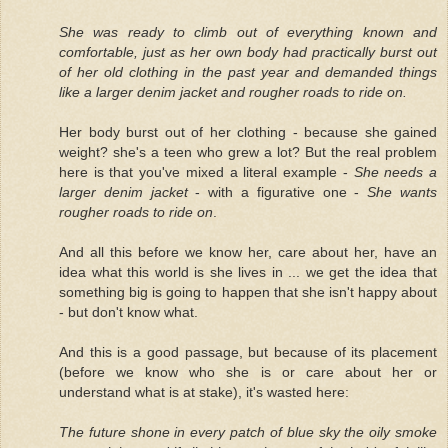
She was ready to climb out of everything known and
comfortable, just as her own body had practically burst out
of her old clothing in the past year and demanded things
like a larger denim jacket and rougher roads to ride on.
Her body burst out of her clothing - because she gained
weight? she's a teen who grew a lot? But the real problem
here is that you've mixed a literal example -
She needs a
larger denim jacket
- with a figurative one -
She wants
rougher roads to ride on
.
And all this before we know her, care about her, have an
idea what this world is she lives in ... we get the idea that
something big is going to happen that she isn't happy about
- but don't know what.
And this is a good passage, but because of its placement
(before we know who she is or care about her or
understand what is at stake), it's wasted here:
The future shone in every patch of blue sky the oily smoke