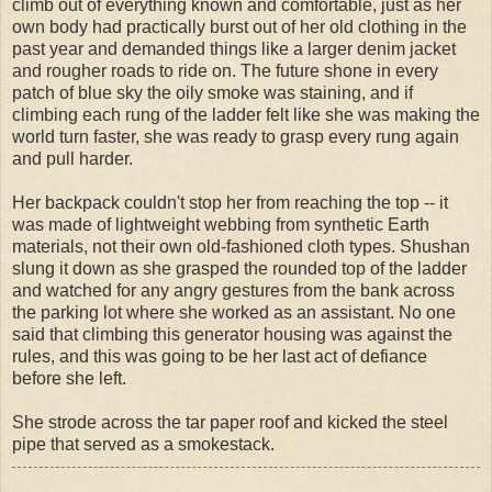
climb out of everything known and comfortable, just as her
own body had practically burst out of her old clothing in the
past year and demanded things like a larger denim jacket
and rougher roads to ride on. The future shone in every
patch of blue sky the oily smoke was staining, and if
climbing each rung of the ladder felt like she was making the
world turn faster, she was ready to grasp every rung again
and pull harder.
Her backpack couldn't stop her from reaching the top -- it
was made of lightweight webbing from synthetic Earth
materials, not their own old-fashioned cloth types. Shushan
slung it down as she grasped the rounded top of the ladder
and watched for any angry gestures from the bank across
the parking lot where she worked as an assistant. No one
said that climbing this generator housing was against the
rules, and this was going to be her last act of defiance
before she left.
She strode across the tar paper roof and kicked the steel
pipe that served as a smokestack.