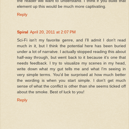
the reader will want to understand. I think if you build that
element up this would be much more captivating.
Reply
Spiral
April 20, 2011 at 2:07 PM
Sci-Fi isn't my favorite genre, and I'll admit I don't read
much in it, but I think the potential here has been buried
under a lot of narratve. I actually stopped reading this about
half-way through, but went back to it because it's one that
needs feedback. I try to visualize my scenes in my head,
write down what my gut tells me and what I'm seeing in
very simple terms. You'd be surprised at how much better
the wording is when you start simple. I don't get much
sense of what the conflict is other than she seems ticked off
about the smoke. Best of luck to you!
Reply