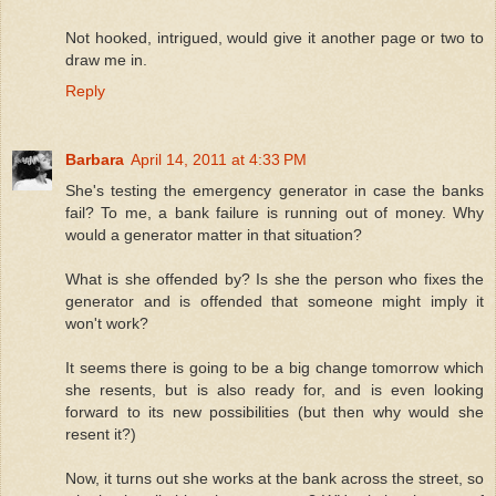
Not hooked, intrigued, would give it another page or two to
draw me in.
Reply
Barbara
April 14, 2011 at 4:33 PM
She's testing the emergency generator in case the banks
fail? To me, a bank failure is running out of money. Why
would a generator matter in that situation?
What is she offended by? Is she the person who fixes the
generator and is offended that someone might imply it
won't work?
It seems there is going to be a big change tomorrow which
she resents, but is also ready for, and is even looking
forward to its new possibilities (but then why would she
resent it?)
Now, it turns out she works at the bank across the street, so