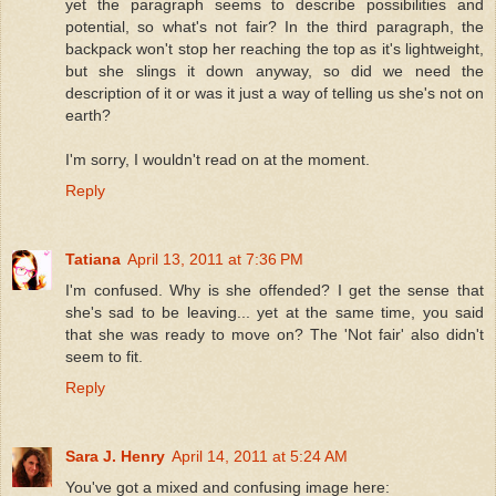
yet the paragraph seems to describe possibilities and
potential, so what's not fair? In the third paragraph, the
backpack won't stop her reaching the top as it's lightweight,
but she slings it down anyway, so did we need the
description of it or was it just a way of telling us she's not on
earth?
I'm sorry, I wouldn't read on at the moment.
Reply
Tatiana
April 13, 2011 at 7:36 PM
I'm confused. Why is she offended? I get the sense that
she's sad to be leaving... yet at the same time, you said
that she was ready to move on? The 'Not fair' also didn't
seem to fit.
Reply
Sara J. Henry
April 14, 2011 at 5:24 AM
You've got a mixed and confusing image here: