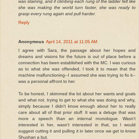
was staining, and if climbing each rung of the ladder felt like
she was making the world turn faster, she was ready to
grasp every rung again and pull harder.
Reply
Anonymous
April 14, 2011 at 11:05 AM
I agree with Sara, the passage about her hopes and
dreams and visions for the future is out of place before a
connection has been established with the MC. I was curious
as to what she was offended, I took it to mean that the
machine malfunctioning--I assumed she was trying to fix it--
was a personal affront to her.
To be honest, I skimmed the lot about her wants and goals
and what not, trying to get to what she was doing and why,
simply because I didn't know enough about her to really
care about all of that prior stuff. It was a deluge that was
more a speech than an internal monologue. Wasn't
interested in her, wasn't interested in that, so I would
suggest cutting it and pulling it in later once we get to know
Shushan a but.