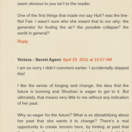
seem obvious to you isn't to the reader.
One of the first things that made me say Huh? was the line-
Not Fair. I wasn't sure who she meant that to nor why- the
generator for fouling the air? the possible collapse? the
world in general?
Reply
Victora - Secret Agent
April 18, 2011 at 10:57 AM
I am so sorry I didn't comment earlier. I accidentally skipped
this!
I like the sense of longing and change; the idea that the
future is looming and Shushan is eager to get to it. But
ultimately, that means very little to me without any indication
of her past.
Why so eager for the future? What is so dissatisfying about
her past that she wants it to change? There's a real
opportunity to create tension here, by hinting at past that