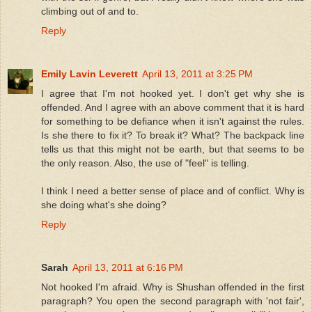
climbing out of and to.
Reply
Emily Lavin Leverett
April 13, 2011 at 3:25 PM
I agree that I'm not hooked yet. I don't get why she is
offended. And I agree with an above comment that it is hard
for something to be defiance when it isn't against the rules.
Is she there to fix it? To break it? What? The backpack line
tells us that this might not be earth, but that seems to be
the only reason. Also, the use of "feel" is telling.
I think I need a better sense of place and of conflict. Why is
she doing what's she doing?
Reply
Sarah
April 13, 2011 at 6:16 PM
Not hooked I'm afraid. Why is Shushan offended in the first
paragraph? You open the second paragraph with 'not fair',