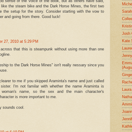
d sense of the voice of the book, but as others have said,
Miche
 I like the steam bike and the Dark Horse Mines, the first two
 the setup for the story. Consider starting with the vow to
Sarah
ter and going from there. Good luck!
Colle
Krist
Josh 
Kate 
er 27, 2010 at 5:29 PM
Laure
 across that this is steampunk without using more than one
logline.
Jenny
Emman
ceship to the Dark Horse Mines" isn't really nessary since you
(Augu
ouse.
Ginge
clearer to me if you skipped Araminta's name and just called
Rache
 sister. I'm not familar with whether the name Araminta is
Laura
 woman's name, so the sex and the main character's
Natha
 character is more important to me.
Ammi-
y sounds cool.
Joann
Jenni
Kathl