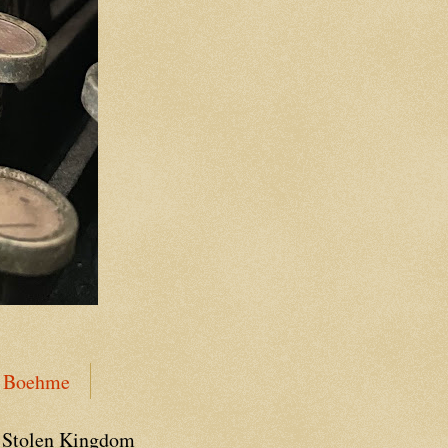
n Boehme
 Stolen Kingdom