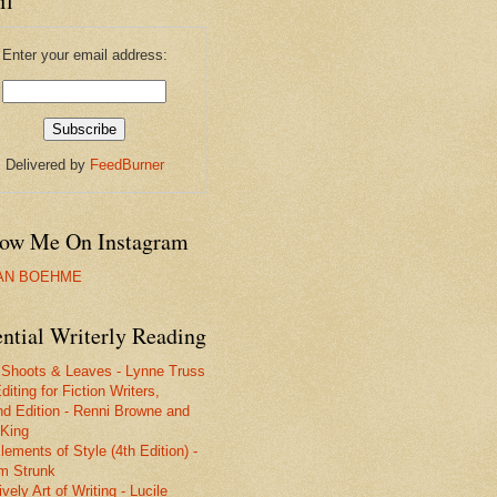
il
Enter your email address:
Delivered by
FeedBurner
low Me On Instagram
IAN BOEHME
ntial Writerly Reading
 Shoots & Leaves - Lynne Truss
diting for Fiction Writers,
d Edition - Renni Browne and
King
lements of Style (4th Edition) -
am Strunk
vely Art of Writing - Lucile