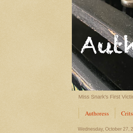
Miss Snark's First Vict
Authoress
Crit
Contact
Baker'
Wednesday, October 27, 