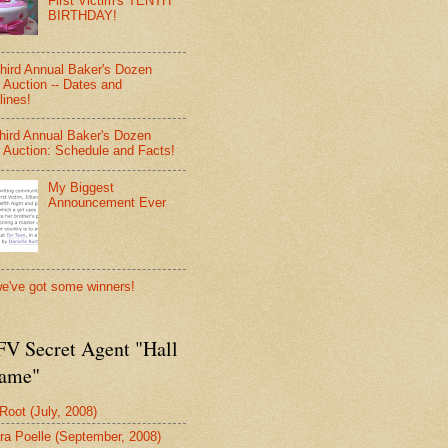
First Victim's TENTH
BIRTHDAY!
hird Annual Baker's Dozen
 Auction -- Dates and
lines!
hird Annual Baker's Dozen
 Auction: Schedule and Facts!
My Biggest
Announcement Ever
e've got some winners!
V Secret Agent "Hall
Fame"
 Root (July, 2008)
ra Poelle (September, 2008)