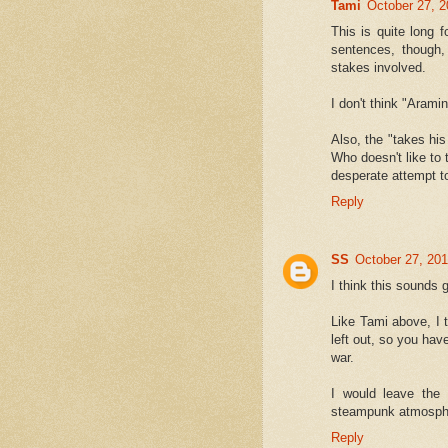
Tami
October 27, 2
This is quite long f
sentences, though,
stakes involved.
I don't think "Aram
Also, the "takes his
Who doesn't like to ta
desperate attempt to
Reply
SS
October 27, 201
I think this sounds g
Like Tami above, I t
left out, so you ha
war.
I would leave the
steampunk atmosph
Reply