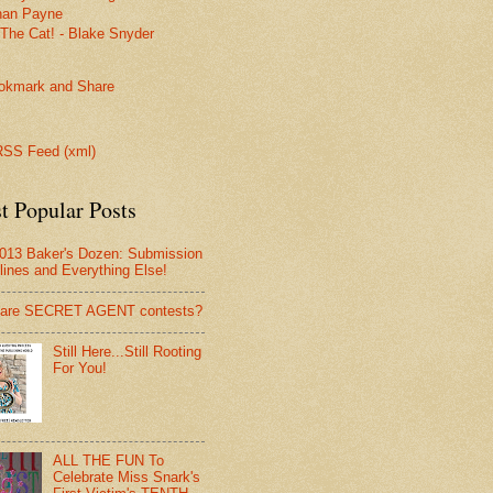
han Payne
The Cat! - Blake Snyder
SS Feed (xml)
t Popular Posts
013 Baker's Dozen: Submission
lines and Everything Else!
 are SECRET AGENT contests?
Still Here...Still Rooting
For You!
ALL THE FUN To
Celebrate Miss Snark's