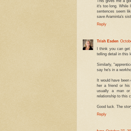
This gives me a goo
it's too long. While
sentences seem like
save Araminta's sis
Reply
Trish Esden
Octob
I think you can get
telling detail in this 
Similarly, "apprenti
say he's in a workh
It would have been 
her a friend or his
usually a man or
relationship to this
Good luck. The stor
Reply