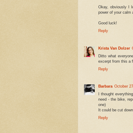
Okay, obviously I l
power of your calm a
Good luck!
Reply
Krista Van Dolzer
Ditto what everyon
excerpt from this a f
Reply
Barbara
October 27
I thought everythin
need - the bike, re
one)
It could be cut down
Reply