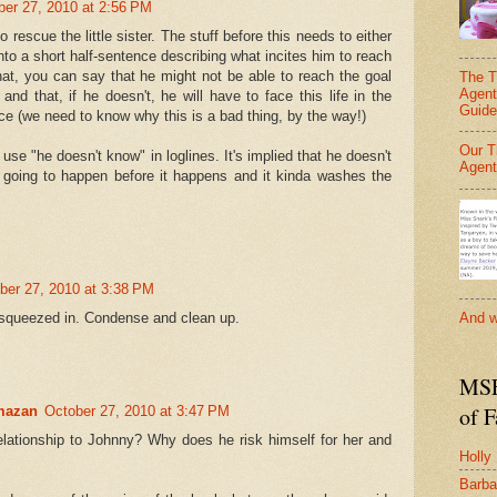
ber 27, 2010 at 2:56 PM
o rescue the little sister. The stuff before this needs to either
nto a short half-sentence describing what incites him to reach
that, you can say that he might not be able to reach the goal
The T
Agent
nd that, if he doesn't, he will have to face this life in the
Guide
e (we need to know why this is a bad thing, by the way!)
Our T
 use "he doesn't know" in loglines. It's implied that he doesn't
Agent
 going to happen before it happens and it kinda washes the
ber 27, 2010 at 3:38 PM
 squeezed in. Condense and clean up.
And w
MSF
of 
mazan
October 27, 2010 at 3:47 PM
elationship to Johnny? Why does he risk himself for her and
Holly
Barba