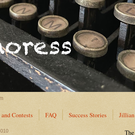
im
s and Contests
FAQ
Success Stories
Jillia
s Dozen Success Stories
General Success Stories
2010
The