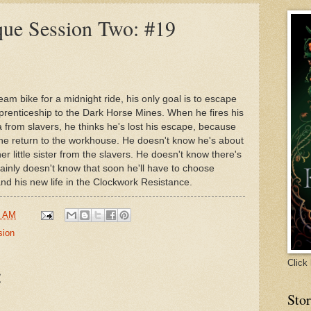
Secret Agent Success Stories
Peter Adam Salo
que Session Two: #19
Beth Hautala
Monica B.W.
Leah Petersen
Leigh Talbert Moore
Alice Loweecey
Beth Hul
m bike for a midnight ride, his only goal is to escape
renticeship to the Dark Horse Mines. When he fires his
 from slavers, he thinks he's lost his escape, because
he return to the workhouse. He doesn't know he's about
r little sister from the slavers. He doesn't know there's
ainly doesn't know that soon he'll have to choose
and his new life in the Clockwork Resistance.
8 AM
sion
Click 
:
Sto