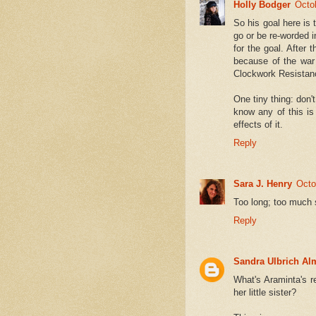
Holly Bodger
Octo
So his goal here is t
go or be re-worded i
for the goal. After 
because of the war a
Clockwork Resistanc
One tiny thing: don't
know any of this is
effects of it.
Reply
Sara J. Henry
Octo
Too long; too much
Reply
Sandra Ulbrich Al
What's Araminta's r
her little sister?