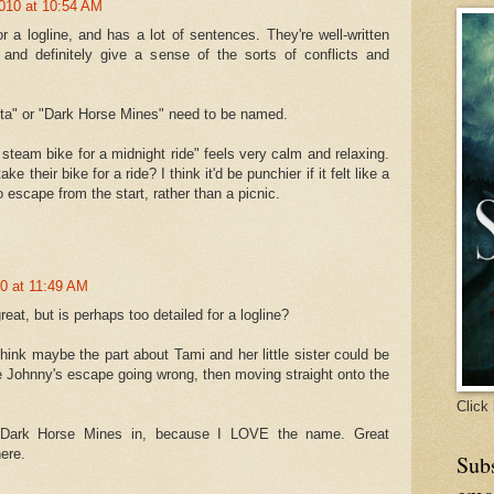
010 at 10:54 AM
or a logline, and has a lot of sentences. They're well-written
 and definitely give a sense of the sorts of conflicts and
inta" or "Dark Horse Mines" need to be named.
 steam bike for a midnight ride" feels very calm and relaxing.
ke their bike for a ride? I think it'd be punchier if it felt like a
 escape from the start, rather than a picnic.
0 at 11:49 AM
reat, but is perhaps too detailed for a logline?
hink maybe the part about Tami and her little sister could be
ve Johnny's escape going wrong, then moving straight onto the
Click 
 Dark Horse Mines in, because I LOVE the name. Great
ere.
Subs