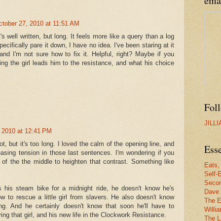
ema
ctober 27, 2010 at 11:51 AM
's well written, but long. It feels more like a query than a log
pecifically pare it down, I have no idea. I've been staring at it
and I'm not sure how to fix it. Helpful, right? Maybe if you
ng the girl leads him to the resistance, and what his choice
Fol
JILL
 2010 at 12:41 PM
 lot, but it's too long. I loved the calm of the opening line, and
Esse
easing tension in those last sentences. I'm wondering if you
of the the middle to heighten that contrast. Something like
Eats,
Self-E
Secon
his steam bike for a midnight ride, he doesn't know he's
Dave 
 to rescue a little girl from slavers. He also doesn't know
The E
ng. And he certainly doesn't know that soon he'll have to
Willi
g that girl, and his new life in the Clockwork Resistance.
The Li