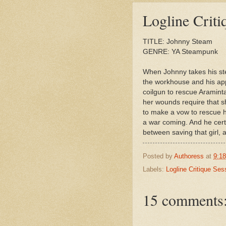
Published Authors
Logline Criti
Helene Dunbar
Tracy Holczer
TITLE: Johnny Steam
GENRE: YA Steampunk
When Johnny takes his stea
the workhouse and his app
coilgun to rescue Araminta
her wounds require that s
to make a vow to rescue he
a war coming. And he cert
between saving that girl, 
Posted by
Authoress
at
9:1
Labels:
Logline Critique Ses
15 comments