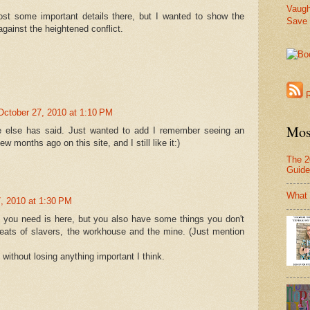
Vaug
ost some important details there, but I wanted to show the
Save 
gainst the heightened conflict.
R
October 27, 2010 at 1:10 PM
Mos
e else has said. Just wanted to add I remember seeing an
ew months ago on this site, and I still like it:)
The 2
Guide
What
, 2010 at 1:30 PM
g you need is here, but you also have some things you don't
peats of slavers, the workhouse and the mine. (Just mention
 without losing anything important I think.