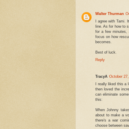
Walter Thurman
O
I agree with Tami. It
line. As for how to s
for a few minutes, 
focus on how rescui
becomes.
Best of luck.
Reply
TracyA
October 27,
I really liked this a
then loved the incr
can eliminate some 
this:
When Johnny takes 
about to make a vow
there's a war comi
choose between savin