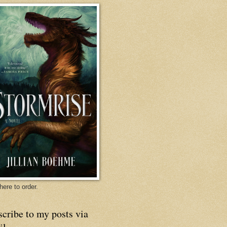
here to order.
cribe to my posts via