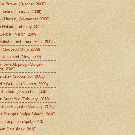
lle Brower (October, 2008)
 Davies (January, 2009)
en Lindsay (November, 2008)
in Nelson (February, 2009)
Getzler (March, 2009)
Schafer Testerman (April, 2009)
n MacLeod (July, 2009)
 Rappaport (May, 2009)
uelle Alspaugh Morgen
st, 2009)
r Clark (September, 2009)
lle Gardner (October, 2009)
 Bradford (November, 2009)
n Bransford (February, 2010)
Joan Paquette (January, 2010)
a Stampfel-Volpe (March, 2010)
fer Laughran (April, 2010)
een Ortiz (May, 2010)