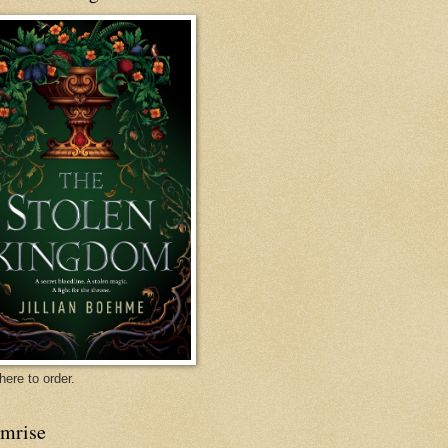
mon
Danielle Jensen
l
Home
here to order.
rmrise